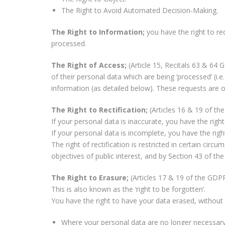
The Right to Avoid Automated Decision-Making.
The Right to Information;
you have the right to r
processed.
The Right of Access;
(Article 15, Recitals 63 & 64
of their personal data which are being ‘processed’ (i.
information (as detailed below). These requests are of
The Right to Rectification;
(Articles 16 & 19 of t
If your personal data is inaccurate, you have the right
If your personal data is incomplete, you have the ri
The right of rectification is restricted in certain ci
objectives of public interest, and by Section 43 of th
The Right to Erasure;
(Articles 17 & 19 of the GDP
This is also known as the ‘right to be forgotten’.
You have the right to have your data erased, without u
Where your personal data are no longer necessary i