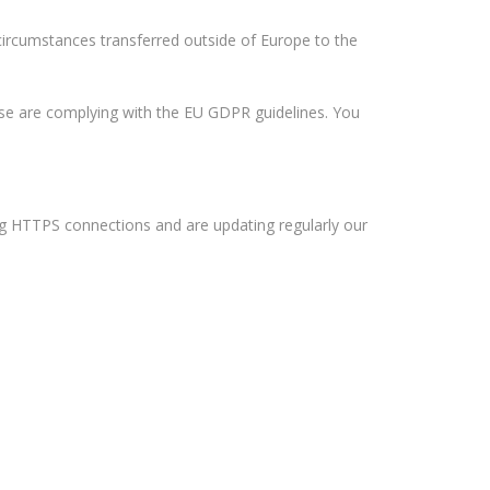
 circumstances transferred outside of Europe to the
hese are complying with the EU GDPR guidelines. You
ing HTTPS connections and are updating regularly our