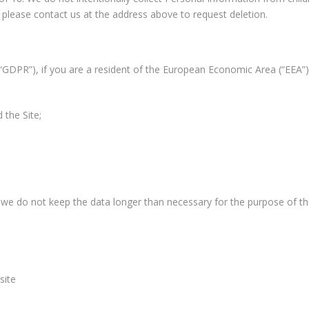
 please contact us at the address above to request deletion.
“GDPR”), if you are a resident of the European Economic Area (“EEA”
 the Site;
 we do not keep the data longer than necessary for the purpose of th
site