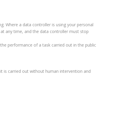
ng. Where a data controller is using your personal
 at any time, and the data controller must stop
the performance of a task carried out in the public
it is carried out without human intervention and