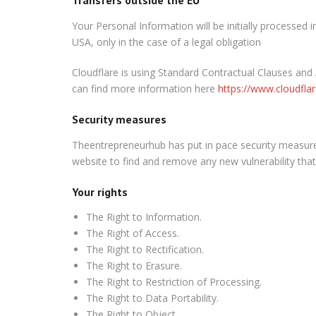
Your Personal Information will be initially
processed i
USA, only in the case of a legal obligation
Cloudflare is using Standard Contractual Clauses and
can find more information here
https://www.cloudfla
Security measures
Theentrepreneurhub has put in pace security measures
website to find and remove any new vulnerability that 
Your rights
The
Right to Information.
The
Right of Access.
The
Right to Rectification.
The
Right to Erasure.
The
Right to Restriction of Processing.
The
Right to Data Portability.
The
Right to Object.