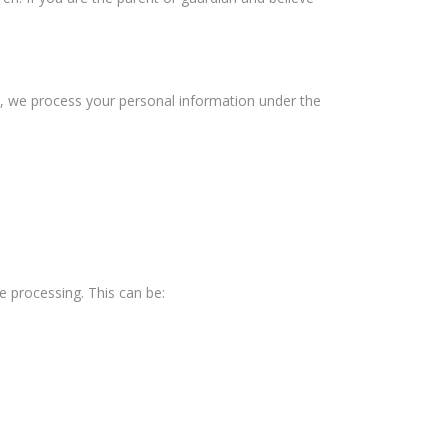
), we process your personal information under the
e processing. This can be: