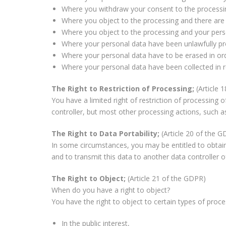
Where you withdraw your consent to the processing
Where you object to the processing and there are 
Where you object to the processing and your perso
Where your personal data have been unlawfully p
Where your personal data have to be erased in orde
Where your personal data have been collected in rel
The Right to Restriction of Processing;
(Article 
You have a limited right of restriction of processing 
controller, but most other processing actions, such as
The Right to Data Portability;
(Article 20 of the 
In some circumstances, you may be entitled to obtain
and to transmit this data to another data controller of
The Right to Object;
(Article 21 of the GDPR)
When do you have a right to object?
You have the right to object to certain types of proce
In the public interest,