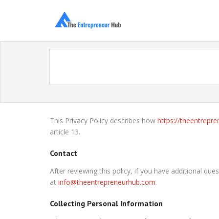
This Privacy Policy describes how
https://theentrepr
article 13.
Contact
After reviewing this policy, if you have additional q
at
info@theentrepreneurhub.com
.
Collecting Personal Information