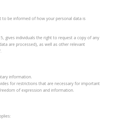
t to be informed of how your personal data is
, gives individuals the right to request a copy of any
 data are processed), as well as other relevant
.
tary information.
vides for restrictions that are necessary for important
of freedom of expression and information.
plies: