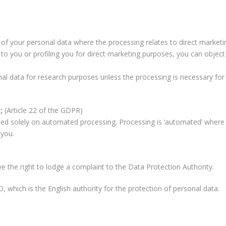
 of your personal data where the processing relates to direct marketi
to you or profiling you for direct marketing purposes, you can object
l data for research purposes unless the processing is necessary for 
g;
(Article 22 of the GDPR)
sed solely on automated processing. Processing is ‘automated’ where 
 you.
the right to lodge a complaint to the Data Protection Authority.
 which is the English authority for the protection of personal data.