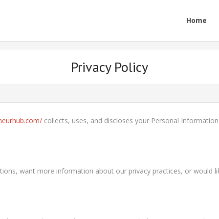
Home
Privacy Policy
eneurhub.com/
collects, uses, and discloses your Personal Informatio
uestions, want more information about our privacy practices, or would 