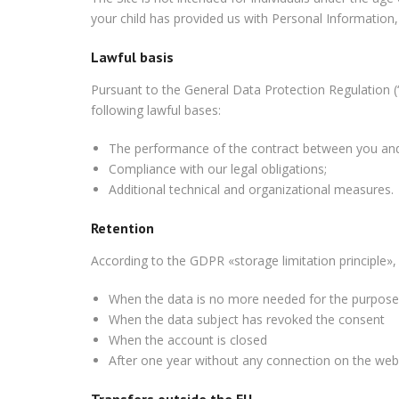
your child has provided us with Personal Information,
Lawful basis
Pursuant to the General Data Protection Regulation (
following lawful bases:
The
performance of the
contract between you and
Compliance with our legal obligations;
Additional technical and organizational measures.
Retention
According to the GDPR «storage limitation principle»,
When the
data is no more needed for the
purpose
When the data subject has revoked the consent
When the account is closed
After one year without any connection on the web
Transfers outside the EU