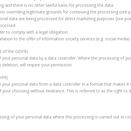
 and there is no other lawful basis for processing the data.
no overriding legitimate grounds for continuing the processing (see p
nal data are being processed for direct marketing purposes (see poi
rocessed.
r to comply with a legal obligation.
ation to the offer of information society services (e.g. social media) 
18 of the GDPR)
of your personal data by a data controller. Where the processing of your
 deletion, will require your permission.
GDPR)
 your personal data from a data controller in a format that makes it 
 your choosing without hindrance. This is referred to as the right to da
ssing of your personal data where this processing is carried out in co