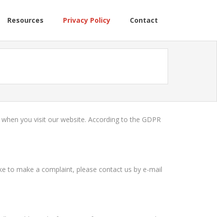
Resources
Privacy Policy
Contact
n when you visit our website. According to the GDPR
like to make a complaint, please contact us by e-mail