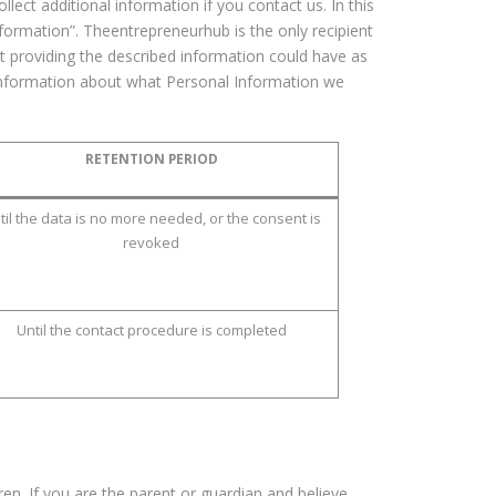
lect additional information if you contact us. In this
Information”. Theentrepreneurhub is the only recipient
ot providing the described information could have as
e information about what Personal Information we
RETENTION PERIOD
til the data is no more needed, or the consent is
revoked
Until the contact procedure is completed
ren. If you are the parent or guardian and believe