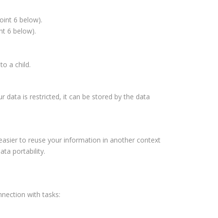
oint 6 below).
nt 6 below).
to a child.
 data is restricted, it can be stored by the data
easier to reuse your information in another context
ta portability.
nnection with tasks: