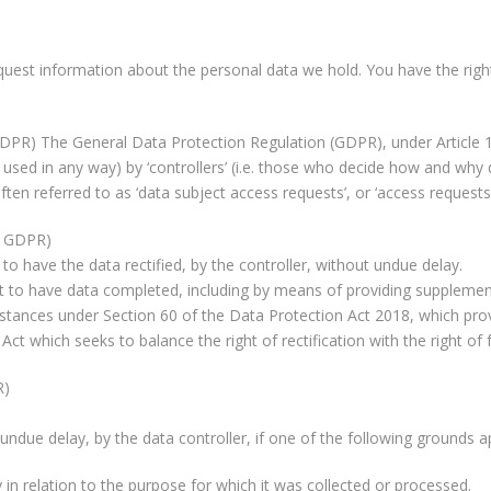
equest information about the personal data we hold. You have the righ
 GDPR) The General Data Protection Regulation (GDPR), under Article 15
e. used in any way) by ‘controllers’ (i.e. those who decide how and why
ten referred to as ‘data subject access requests’, or ‘access requests’
he GDPR)
 to have the data rectified, by the controller, without undue delay.
ght to have data completed, including by means of providing supplemen
rcumstances under Section 60 of the Data Protection Act 2018, which pro
e Act which seeks to balance the right of rectification with the right 
R)
ndue delay, by the data controller, if one of the following grounds ap
n relation to the purpose for which it was collected or processed.