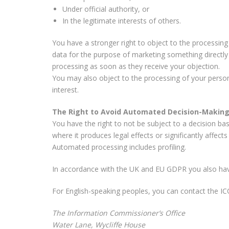
Under official authority, or
In the legitimate interests of others.
You have a stronger right to object to the processing
data for the purpose of marketing something directly 
processing as soon as they receive your objection.
You may also object to the processing of your persona
interest.
The Right to Avoid Automated Decision-Makin
You have the right to not be subject to a decision ba
where it produces legal effects or significantly affects
Automated processing includes profiling.
In accordance with the UK and EU GDPR you also have 
For English-speaking peoples, you can contact the ICO,
The Information Commissioner’s Office
Water Lane, Wycliffe House