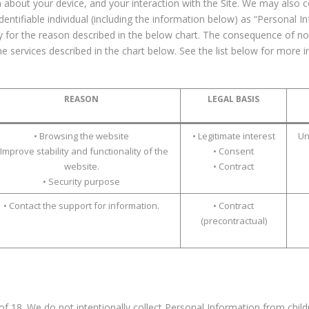
 about your device, and your interaction with the Site. We may also col
dentifiable individual (including the information below) as “Personal 
ry for the reason described in the below chart. The consequence of n
the services described in the chart below. See the list below for mor
REASON
LEGAL BASIS
• Browsing the website
• Legitimate interest
Un
 Improve stability and functionality of the
• Consent
website.
• Contract
• Security purpose
• Contact the support for information.
• Contract
(precontractual)
 of 18. We do not intentionally collect Personal Information from child