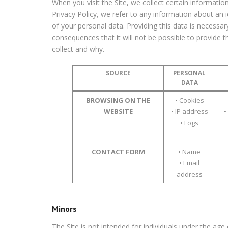
When you visit the Site, we collect certain information
Privacy Policy, we refer to any information about an i
of your personal data. Providing this data is necessa
consequences that it will not be possible to provide 
collect and why.
SOURCE
PERSONAL
DATA
BROWSING ON THE
• Cookies
WEBSITE
• IP address
•
• Logs
CONTACT FORM
• Name
• Email
address
Minors
The Site is not intended for individuals under the age